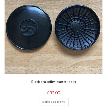
the
product
page
Black bra spiky inserts (pair)
£
32.00
This
Select options
product
has