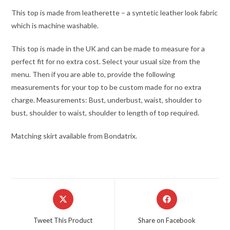
This top is made from leatherette – a syntetic leather look fabric
which is machine washable.
This top is made in the UK and can be made to measure for a
perfect fit for no extra cost. Select your usual size from the
menu. Then if you are able to, provide the following
measurements for your top to be custom made for no extra
charge. Measurements: Bust, underbust, waist, shoulder to
bust, shoulder to waist, shoulder to length of top required.
Matching skirt available from Bondatrix.
Opens
Opens
in
in
a
a
Tweet This Product
Share on Facebook
new
new