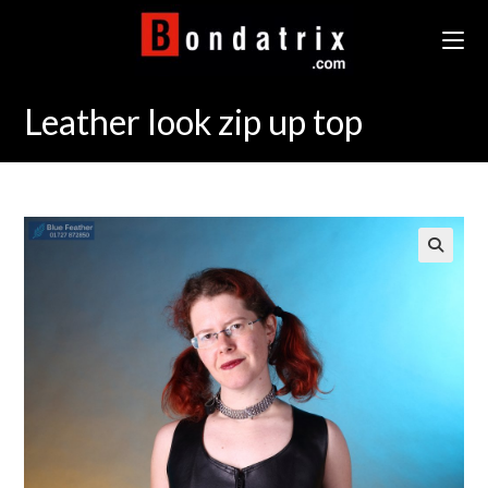
Skip
to
content
Leather look zip up top