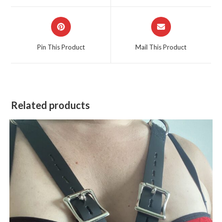
window
window
Opens
Opens
in
in
a
a
Pin This Product
Mail This Product
new
new
window
window
Related products