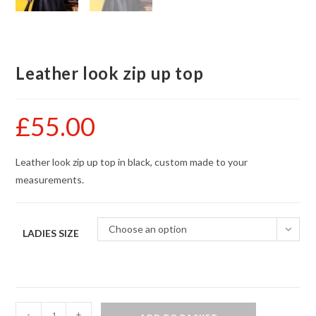
Leather look zip up top
£
55.00
Leather look zip up top in black, custom made to your
measurements.
Choose an option
LADIES SIZE
Leather
-
+