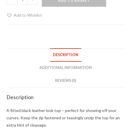
ADD TO BASKET
look
zip
Add to Wishlist
up
top
quantity
DESCRIPTION
ADDITIONAL INFORMATION
REVIEWS (0)
Description
A fitted black leather look top – perfect for showing off your
curves. Keep the zip fastened or teasingly unzip the top for an
extra hint of cleavage.