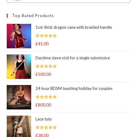
Top Rated Products
1cm thick dragon cane with braided handle
Rated
5.00
£
45.00
out of 5
Daytime slave visit for a single submissive
Rated
5.00
£
500.00
out of 5
24 hour BDSM teaching holiday for couples
Rated
5.00
£
800.00
out of 5
Lace tutu
Rated
5
out
£
38.00