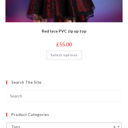
Red lace PVC zip up top
£
55.00
This
Select options
product
has
multiple
variants.
The
options
may
Search The Site
be
chosen
on
the
product
page
Product Categories
Tops
×