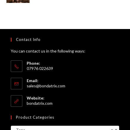
of 5
Contact Info
You can contact us in the following ways:
Phone:
07976 022639
Email:
Opens
sales@bondatrix.com
in
your
Website:
application
bondatrix.com
Product Categories
Tops
×