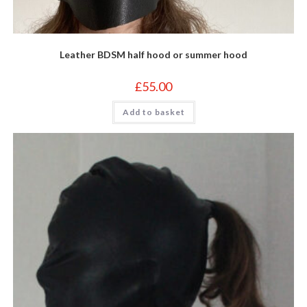
Leather BDSM half hood or summer hood
£
55.00
Add to basket