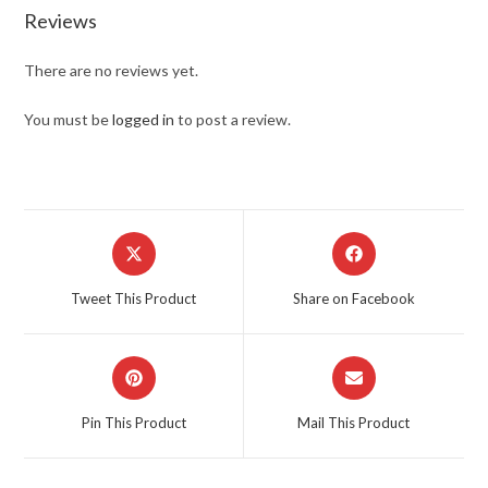
Reviews
There are no reviews yet.
You must be
logged in
to post a review.
Opens
Opens
in
in
a
a
Tweet This Product
Share on Facebook
new
new
window
window
Opens
Opens
in
in
a
a
Pin This Product
Mail This Product
new
new
window
window