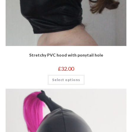
Stretchy PVC hood with ponytail hole
£
32.00
This
Select options
product
has
multiple
variants.
The
options
may
be
chosen
on
the
product
page