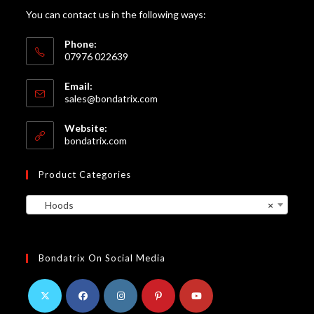
You can contact us in the following ways:
Phone:
07976 022639
Email:
Opens
sales@bondatrix.com
in
your
Website:
application
bondatrix.com
Product Categories
Hoods
×
Bondatrix On Social Media