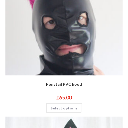
Ponytail PVC hood
£
65.00
This
Select options
product
has
multiple
variants.
The