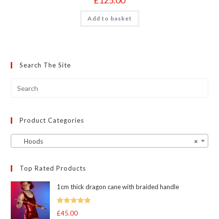
Add to basket
Search The Site
Product Categories
Hoods
×
Top Rated Products
1cm thick dragon cane with braided handle
Rated
5.00
£
45.00