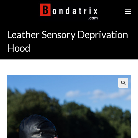
Skip
to
content
Leather Sensory Deprivation
Hood