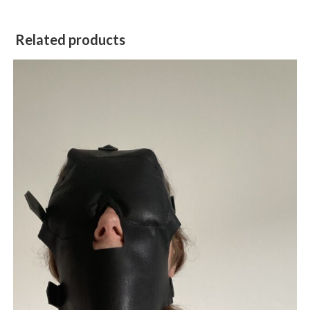
Related products