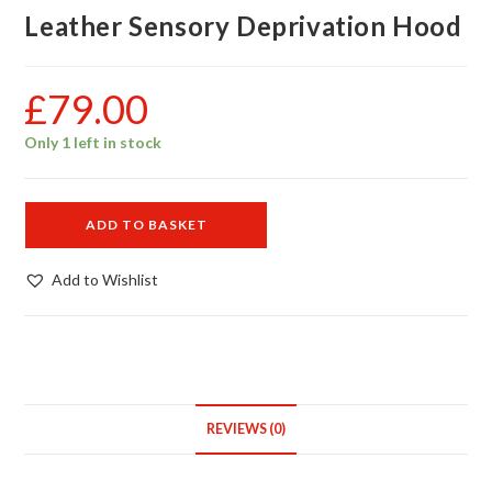
Leather Sensory Deprivation Hood
£
79.00
Only 1 left in stock
Leather
ADD TO BASKET
Sensory
Deprivation
Add to Wishlist
Hood
quantity
REVIEWS (0)