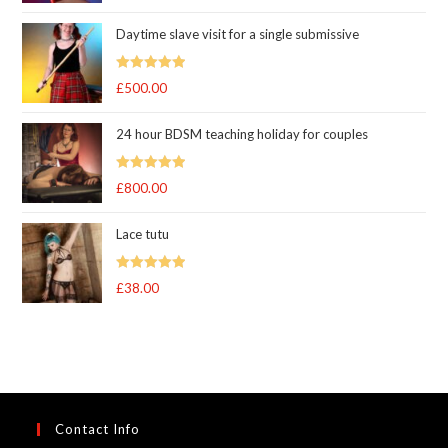
out of 5
Daytime slave visit for a single submissive
Rated
5.00
£
500.00
out of 5
24 hour BDSM teaching holiday for couples
Rated
5.00
£
800.00
out of 5
Lace tutu
Rated
5
out
£
38.00
of 5
Contact Info