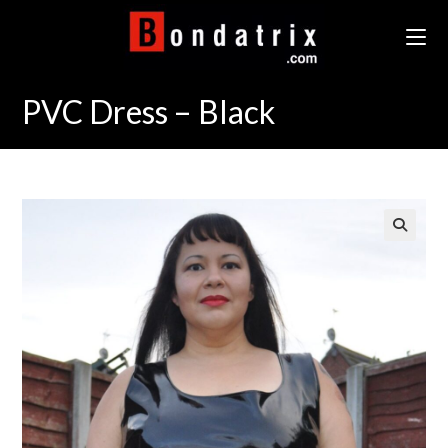
Skip
to
content
PVC Dress – Black