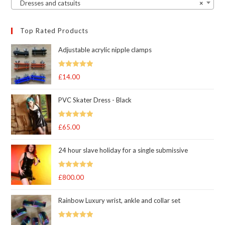
Dresses and catsuits
×
Top Rated Products
Adjustable acrylic nipple clamps
Rated
5
out
£
14.00
of 5
PVC Skater Dress - Black
Rated
5
out
£
65.00
of 5
24 hour slave holiday for a single submissive
Rated
5.00
£
800.00
out of 5
Rainbow Luxury wrist, ankle and collar set
Rated
5.00