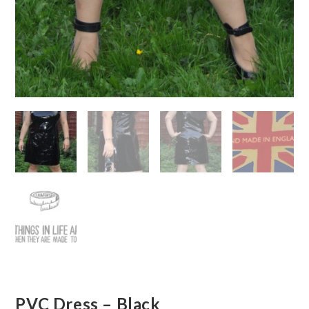
PVC Dress – Black