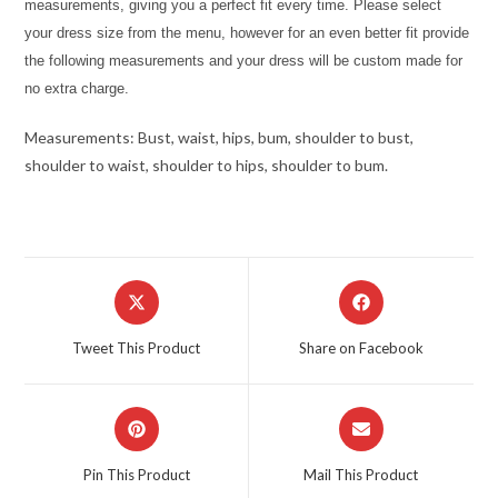
measurements, giving you a perfect fit every time. Please select
your dress size from the menu, however for an even better fit provide
the following measurements and your dress will be custom made for
no extra charge.
Measurements: Bust, waist, hips, bum, shoulder to bust,
shoulder to waist, shoulder to hips, shoulder to bum.
Opens
Opens
in
in
a
a
Tweet This Product
Share on Facebook
new
new
window
window
Opens
Opens
in
in
a
a
Pin This Product
Mail This Product
new
new