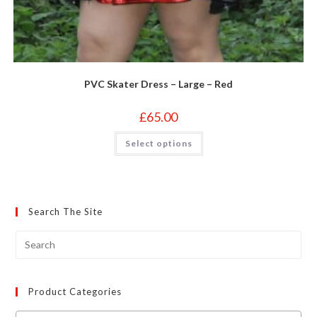
PVC Skater Dress – Large – Red
£
65.00
This
Select options
product
has
multiple
variants.
The
options
may
Search The Site
be
chosen
on
the
product
page
Product Categories