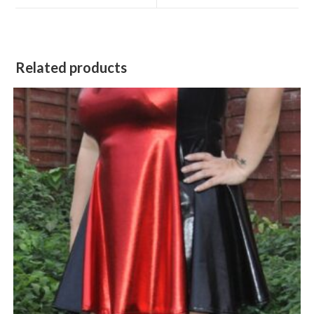
window
window
Related products