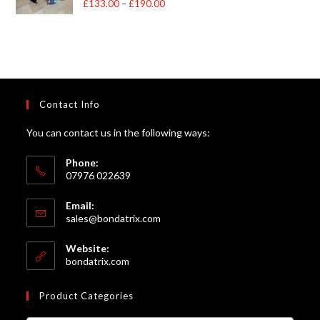
£
133.00
–
£
190.00
Price
out of 5
range:
£133.00
through
£190.00
Contact Info
You can contact us in the following ways:
Phone:
07976 022639
Email:
Opens
sales@bondatrix.com
in
your
Website:
application
bondatrix.com
Product Categories