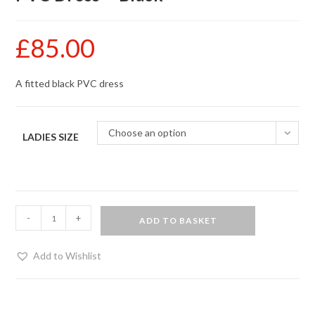
£
85.00
A fitted black PVC dress
Choose an option
LADIES SIZE
PVC
-
+
ADD TO BASKET
Dress
-
Add to Wishlist
Black
quantity