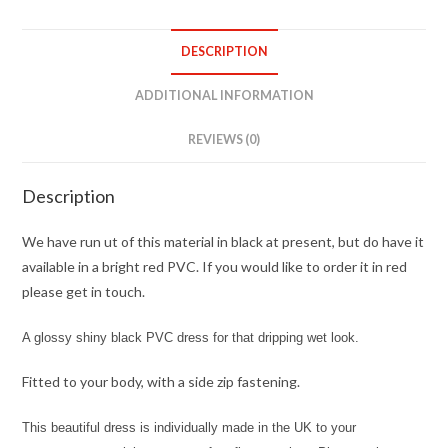
DESCRIPTION
ADDITIONAL INFORMATION
REVIEWS (0)
Description
We have run ut of this material in black at present, but do have it
available in a bright red PVC. If you would like to order it in red
please get in touch.
A glossy shiny black PVC dress for that dripping wet look.
Fitted to your body, with a side zip fastening.
This beautiful dress is individually made in the UK to your