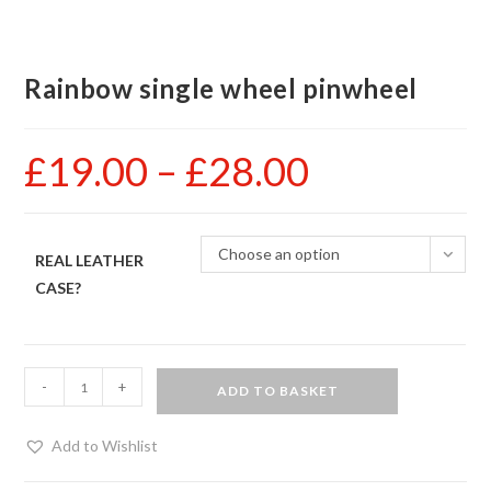
Rainbow single wheel pinwheel
£
19.00
–
£
28.00
Price
range:
£19.00
through
£28.00
Choose an option
REAL LEATHER
CASE?
Rainbow
-
+
ADD TO BASKET
single
wheel
Add to Wishlist
pinwheel
quantity