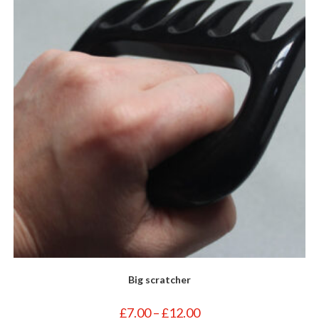
Big scratcher
Price
£
7.00
–
£
12.00