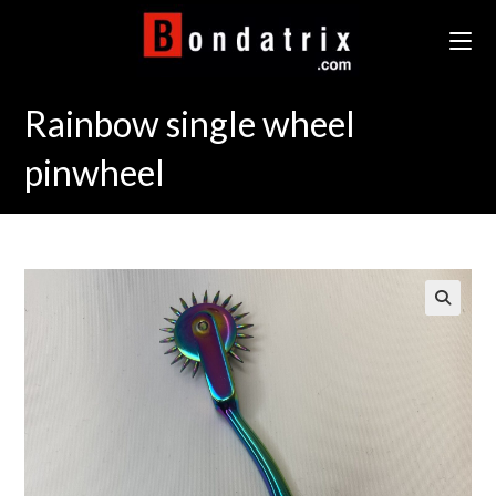
Skip
to
content
Rainbow single wheel
pinwheel