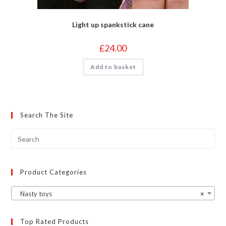
Light up spankstick cane
£
24.00
Add to basket
Search The Site
Product Categories
Nasty toys
×
Top Rated Products