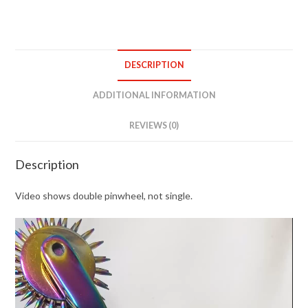
DESCRIPTION
ADDITIONAL INFORMATION
REVIEWS (0)
Description
Video shows double pinwheel, not single.
Video
Player