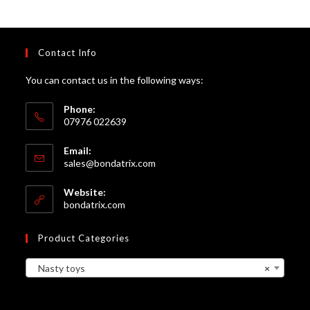
Contact Info
You can contact us in the following ways:
Phone:
07976 022639
Email:
Opens
sales@bondatrix.com
in
your
Website:
application
bondatrix.com
Product Categories
Nasty toys
×