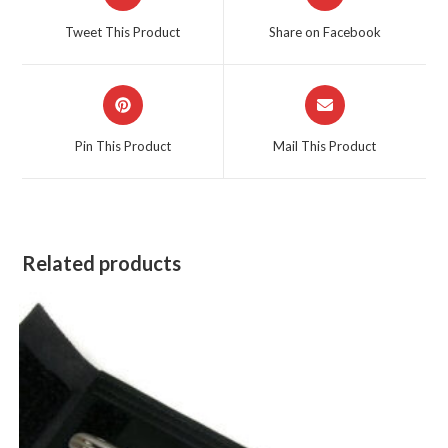
in
in
a
a
Tweet This Product
Share on Facebook
new
new
window
window
Opens
Opens
in
in
a
a
Pin This Product
Mail This Product
new
new
window
window
Related products