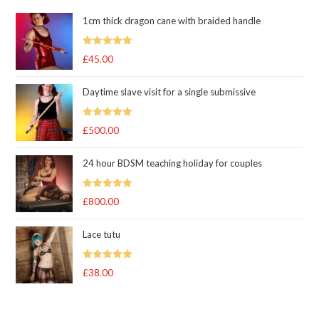
1cm thick dragon cane with braided handle
Rated
5.00
£
45.00
out of 5
Daytime slave visit for a single submissive
Rated
5.00
£
500.00
out of 5
24 hour BDSM teaching holiday for couples
Rated
5.00
£
800.00
out of 5
Lace tutu
Rated
5
out
£
38.00
of 5