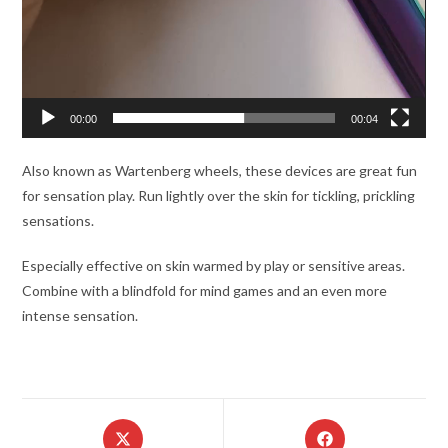
00:00
00:04
Also known as Wartenberg wheels, these devices are great fun
for sensation play. Run lightly over the skin for tickling, prickling
sensations.
Especially effective on skin warmed by play or sensitive areas.
Combine with a blindfold for mind games and an even more
intense sensation.
Opens
Opens