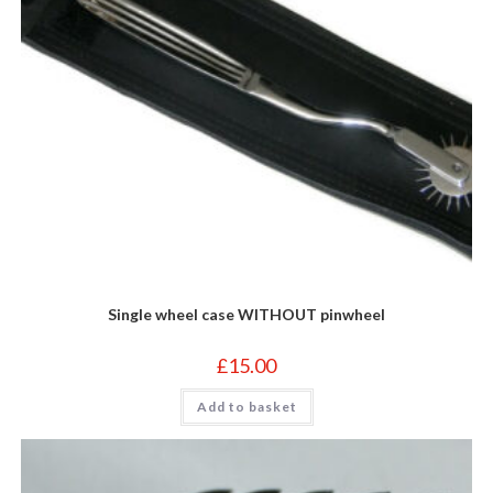
Single wheel case WITHOUT pinwheel
£
15.00
Add to basket