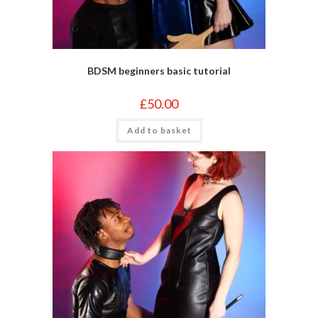
BDSM beginners basic tutorial
£
50.00
Add to basket