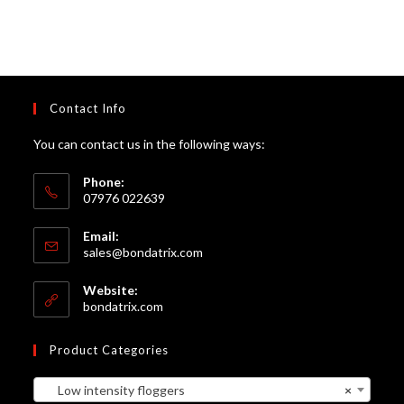
Contact Info
You can contact us in the following ways:
Phone:
07976 022639
Email:
Opens
sales@bondatrix.com
in
your
Website:
application
bondatrix.com
Product Categories
Low intensity floggers
×