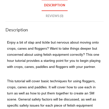
quantity
DESCRIPTION
REVIEWS (0)
Description
Enjoy a bit of slap and tickle but nervous about moving onto
crops, canes and floggers? Want to take things deeper but
concerned about using fetish equipment correctly? This one
hour tutorial provides a starting point for you to begin playing
with crops, canes, paddles and floggers with your partner.
This tutorial will cover basic techniques for using floggers,
crops, canes and paddles. It will cover how to use each in
turn as well as how to put them together to create an SM
scene. General safety factors will be discussed, as well as
specific safety issues for each piece of fetish equipment