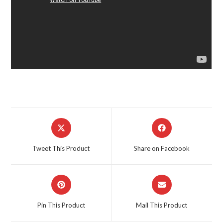
Opens
Opens
in
in
a
a
Tweet This Product
Share on Facebook
new
new
window
window
Opens
Opens
in
in
a
a
Pin This Product
Mail This Product
new
new
window
window