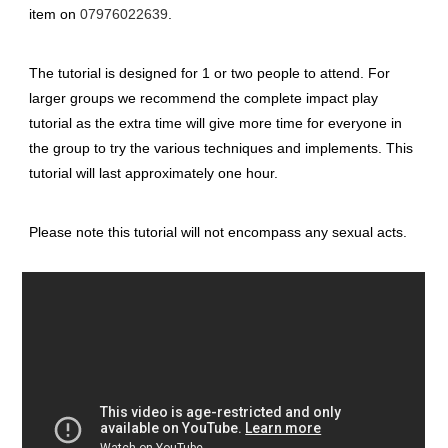
item on
07976022639
.
The tutorial is designed for 1 or two people to attend. For
larger groups we recommend the complete impact play
tutorial as the extra time will give more time for everyone in
the group to try the various techniques and implements. This
tutorial will last approximately one hour.
Please note this tutorial will not encompass any sexual acts.