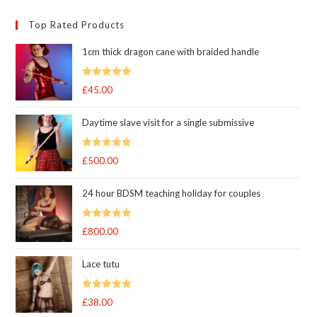
Top Rated Products
1cm thick dragon cane with braided handle
Rated
5.00
£
45.00
out of 5
Daytime slave visit for a single submissive
Rated
5.00
£
500.00
out of 5
24 hour BDSM teaching holiday for couples
Rated
5.00
£
800.00
out of 5
Lace tutu
Rated
5
out
£
38.00
of 5