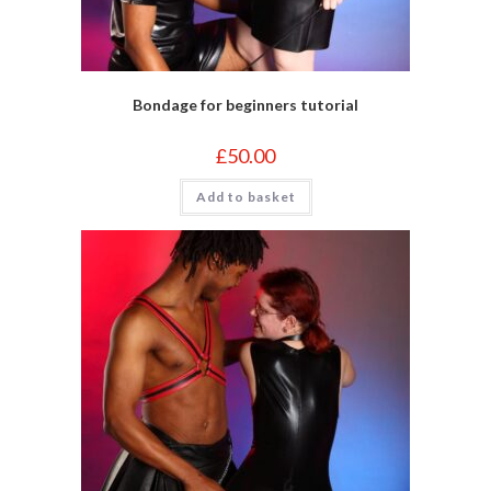
Bondage for beginners tutorial
£
50.00
Add to basket