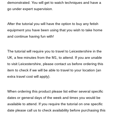
demonstrated. You will get to watch techniques and have a
go under expert supervision.
After the tutorial you will have the option to buy any fetish
equipment you have been using that you wish to take home
and continue having fun with!
The tutorial will require you to travel to Leicestershire in the
UK, a few minutes from the M1, to attend. If you are unable
to visit Leicestershire, please contact us before ordering this
item to check if we will be able to travel to your location (an
extra travel cost will apply).
When ordering this product please list either several specific
dates or general days of the week and times you would be
available to attend. If you require the tutorial on one specific
date please call us to check availability before purchasing this