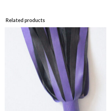
Related products