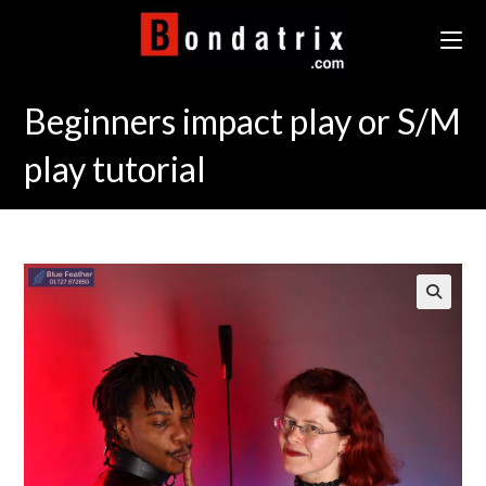
Skip
to
content
Beginners impact play or S/M
play tutorial