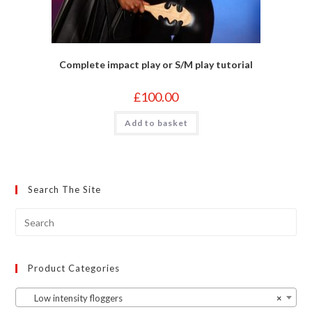
Complete impact play or S/M play tutorial
£
100.00
Add to basket
Search The Site
Product Categories
Low intensity floggers
×