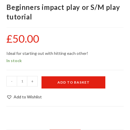
Beginners impact play or S/M play
tutorial
£
50.00
Ideal for starting out with hitting each other!
In stock
Beginners
-
+
ADD TO BASKET
impact
play
Add to Wishlist
or
S/M
play
tutorial