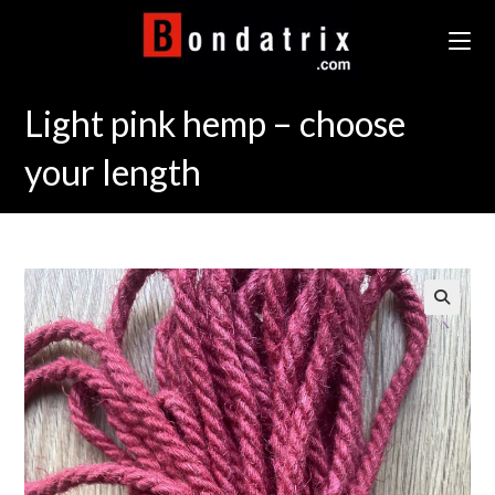
Skip
to
content
Light pink hemp – choose
your length