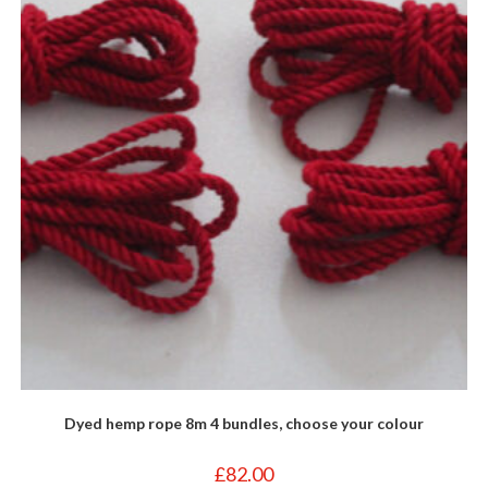
may
be
chosen
on
the
product
page
Dyed hemp rope 8m 4 bundles, choose your colour
£
82.00