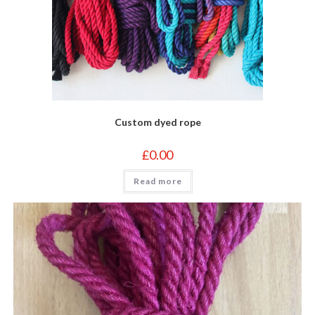
Custom dyed rope
£
0.00
Read more