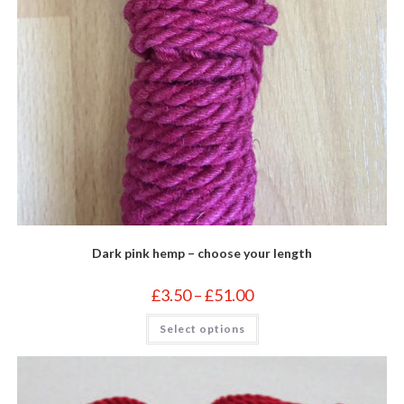
Dark pink hemp – choose your length
Price
£
3.50
–
£
51.00
range:
£3.50
This
Select options
through
product
£51.00
has
multiple
variants.
The
options