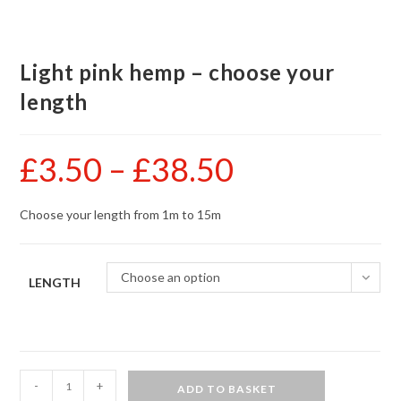
Light pink hemp – choose your
length
£
3.50
–
£
38.50
Price
range:
£3.50
through
£38.50
Choose your length from 1m to 15m
Choose an option
LENGTH
Light
-
+
ADD TO BASKET