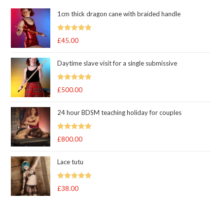
1cm thick dragon cane with braided handle
Rated
5.00
£
45.00
out of 5
Daytime slave visit for a single submissive
Rated
5.00
£
500.00
out of 5
24 hour BDSM teaching holiday for couples
Rated
5.00
£
800.00
out of 5
Lace tutu
Rated
5
out
£
38.00
of 5