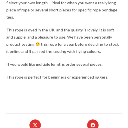
Select your own length – ideal for when you want a really long
piece of rope or several short pieces for specific rope bondage
ties.
This rope is dyed in the UK, and the quality is lovely. It is soft
and supple, and a pleasure to use. We have been personally
product testing
this rope for a year before deciding to stock
it online and it passed the testing with flying colours.
If you would like multiple lengths order several pieces.
This rope is perfect for beginners or experienced riggers.
Opens
Opens