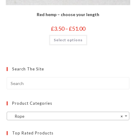
Red hemp – choose your length
Price
£
3.50
–
£
51.00
range:
£3.50
This
Select options
through
product
£51.00
has
multiple
variants.
The
options
may
Search The Site
be
chosen
on
the
product
page
Product Categories
Rope
×
Top Rated Products