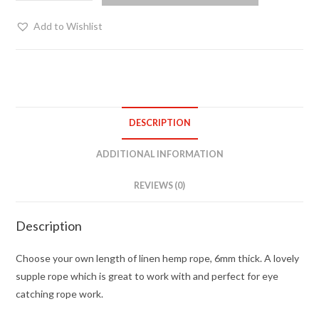
pink
hemp
Add to Wishlist
-
choose
your
length
quantity
DESCRIPTION
ADDITIONAL INFORMATION
REVIEWS (0)
Description
Choose your own length of linen hemp rope, 6mm thick. A lovely
supple rope which is great to work with and perfect for eye
catching rope work.