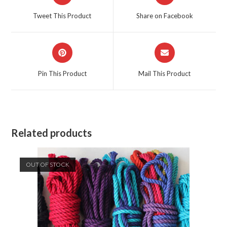
in
in
a
a
Tweet This Product
Share on Facebook
new
new
window
window
Opens
Opens
in
in
a
a
Pin This Product
Mail This Product
new
new
window
window
Related products
OUT OF STOCK