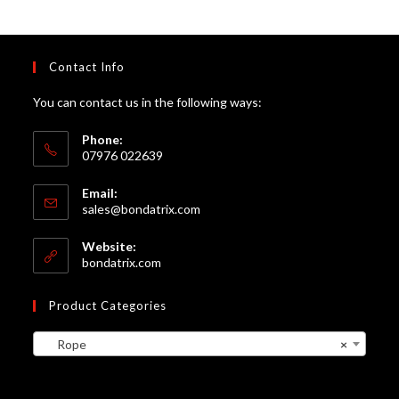
Contact Info
You can contact us in the following ways:
Phone:
07976 022639
Email:
Opens
sales@bondatrix.com
in
your
Website:
application
bondatrix.com
Product Categories
Rope
×