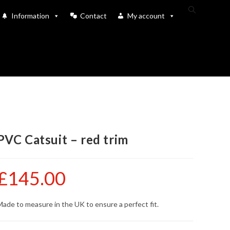
Toggle
Information
Contact
My account
website
search
PVC Catsuit – red trim
£
145.00
ade to measure in the UK to ensure a perfect fit.