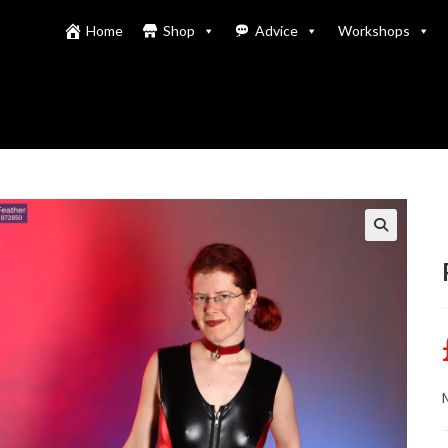
Home
Shop
Advice
Workshops
M