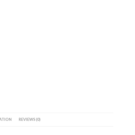
ATION
REVIEWS (0)