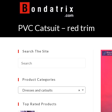
Skip
to
content
PVC Catsuit – red trim
Search The Site
Product Categories
Dresses and catsuits
×
Top Rated Products