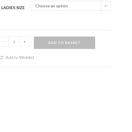
Choose an option
LADIES SIZE
PVC
-
+
ADD TO BASKET
atsuit
Add to Wishlist
ed
rim
uantity