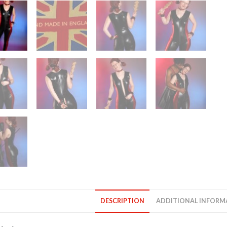
DESCRIPTION
ADDITIONAL INFORM