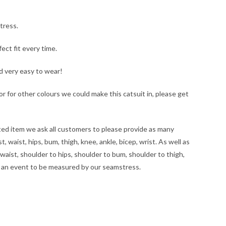
tress.
ct fit every time.
nd very easy to wear!
, or for other colours we could make this catsuit in, please get
tted item we ask all customers to please provide as many
 waist, hips, bum, thigh, knee, ankle, bicep, wrist. As well as
waist, shoulder to hips, shoulder to bum, shoulder to thigh,
at an event to be measured by our seamstress.