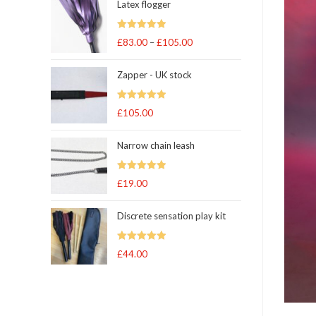
Latex flogger
Rated
5.00
£
83.00
–
£
105.00
Price
out of 5
range:
Zapper - UK stock
£83.00
through
Rated
5.00
£
105.00
£105.00
out of 5
Narrow chain leash
Rated
5.00
£
19.00
out of 5
Discrete sensation play kit
Rated
5
out
£
44.00
of 5