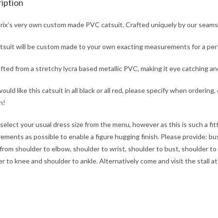
iption
rix’s very own custom made PVC catsuit. Crafted uniquely by our seams
tsuit will be custom made to your own exacting measurements for a perfe
rafted from a stretchy lycra based metallic PVC, making it eye catching a
would like this catsuit in all black or all red, please specify when ordering
h!
select your usual dress size from the menu, however as this is such a fi
ments as possible to enable a figure hugging finish. Please provide: bust,
from shoulder to elbow, shoulder to wrist, shoulder to bust, shoulder to 
r to knee and shoulder to ankle. Alternatively come and visit the stall 