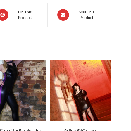
pens
Opens
Pin This
Mail This
Product
Product
in
a
ew
new
indow
window
Catsuit – Purple trim
A-line PVC dress