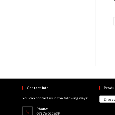
Contact Info
Produ
You can contact us in the following ways:
Dresses
Phone:
07976 022639