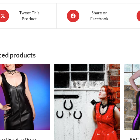
pens
Opens
O
Tweet This
Share on
Product
Facebook
in
in
a
a
ew
new
n
indow
window
w
ted products
Leatherette Dress
PVC 