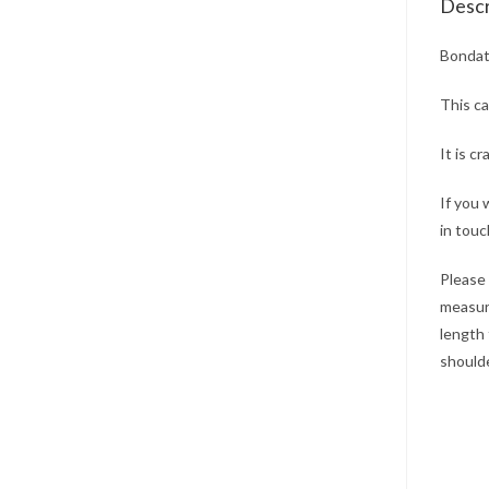
Descr
Bondat
This ca
It is c
If you 
in touc
Please 
measure
length 
shoulde