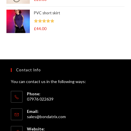
out of 5
PVC short skirt
Rated
5
out
£
44.00
of 5
Contact Info
You can contact us in the following ways:
Phone:
07976 022639
Email:
Opens
sales@bondatrix.com
in
your
Website: