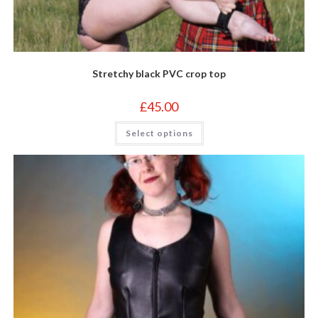
Stretchy black PVC crop top
£
45.00
This
Select options
product
has
multiple
variants.
The
options
may
be
chosen
on
the
product
page