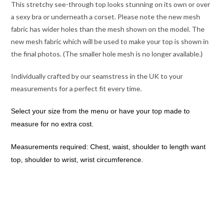
This stretchy see-through top looks stunning on its own or over
a sexy bra or underneath a corset. Please note the new mesh
fabric has wider holes than the mesh shown on the model. The
new mesh fabric which will be used to make your top is shown in
the final photos. (The smaller hole mesh is no longer available.)
Individually crafted by our seamstress in the UK to your
measurements for a perfect fit every time.
Select your size from the menu or have your top made to
measure for no extra cost.
Measurements required: Chest, waist, shoulder to length want
top, shoulder to wrist, wrist circumference.