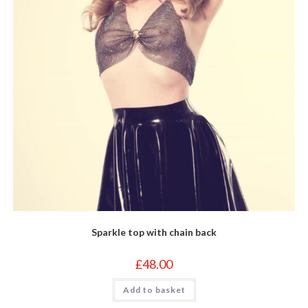
Sparkle top with chain back
£
48.00
Add to basket