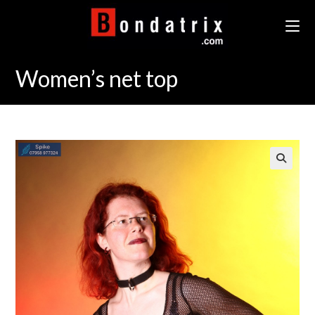
Skip
to
content
Women’s net top