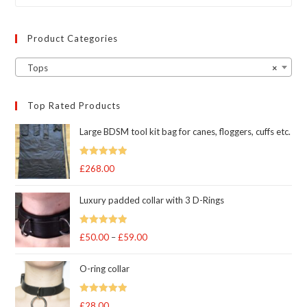
product
page
Product Categories
Tops
×
Top Rated Products
Large BDSM tool kit bag for canes, floggers, cuffs etc.
Rated
5
out
£
268.00
of 5
Luxury padded collar with 3 D-Rings
Rated
5
out
£
50.00
–
£
59.00
Price
of 5
range:
O-ring collar
£50.00
through
Rated
5.00
£
28.00
£59.00