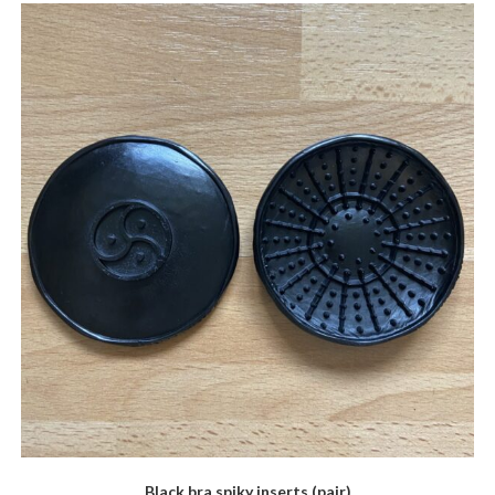
Black bra spiky inserts (pair)