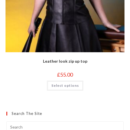
Leather look zip up top
£
55.00
This
Select options
product
has
multiple
variants.
The
options
may
Search The Site
be
chosen
on
the