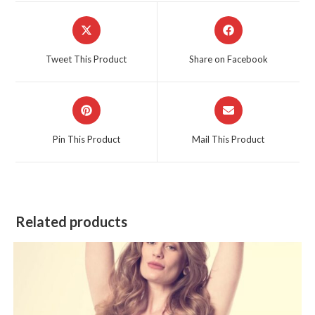
Opens
Opens
in
in
a
a
Tweet This Product
Share on Facebook
new
new
window
window
Opens
Opens
in
in
a
a
Pin This Product
Mail This Product
new
new
window
window
Related products