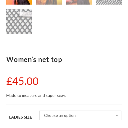
Women’s net top
£
45.00
Made to measure and super sexy.
Choose an option
LADIES SIZE