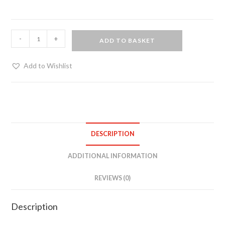
Women's
-
+
ADD TO BASKET
net
top
Add to Wishlist
quantity
DESCRIPTION
ADDITIONAL INFORMATION
REVIEWS (0)
Description