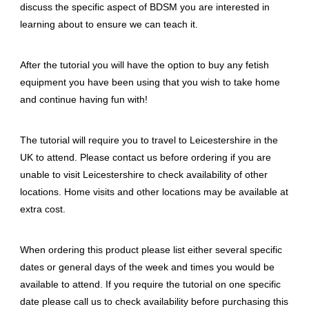
discuss the specific aspect of BDSM you are interested in
learning about to ensure we can teach it.
After the tutorial you will have the option to buy any fetish
equipment you have been using that you wish to take home
and continue having fun with!
The tutorial will require you to travel to Leicestershire in the
UK to attend. Please contact us before ordering if you are
unable to visit Leicestershire to check availability of other
locations. Home visits and other locations may be available at
extra cost.
When ordering this product please list either several specific
dates or general days of the week and times you would be
available to attend. If you require the tutorial on one specific
date please call us to check availability before purchasing this