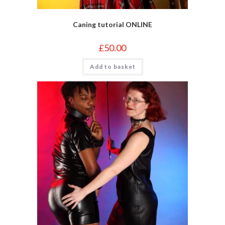
Caning tutorial ONLINE
£
50.00
Add to basket