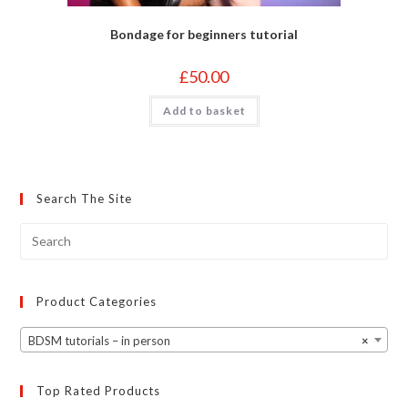
Bondage for beginners tutorial
£
50.00
Add to basket
Search The Site
Product Categories
BDSM tutorials – in person
×
Top Rated Products