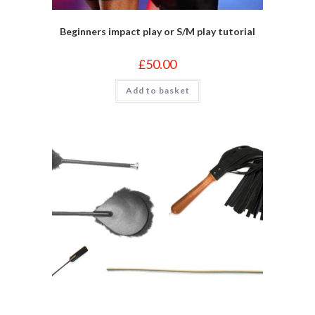
Beginners impact play or S/M play tutorial
£
50.00
Add to basket