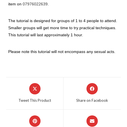
item on
07976022639
.
The tutorial is designed for groups of 1 to 4 people to attend.
Smaller groups will get more time to try practical techniques.
This tutorial will last approximately 1 hour.
Please note this tutorial will not encompass any sexual acts.
Opens
Opens
in
in
a
a
Tweet This Product
Share on Facebook
new
new
window
window
Opens
Opens
in
in