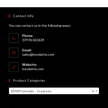
Contact Info
You can contact us in the following ways:
Phone:
07976 022639
Email:
Opens
sales@bondatrix.com
in
your
Website:
application
bondatrix.com
Product Categories
BDSM tutorials – in person
×