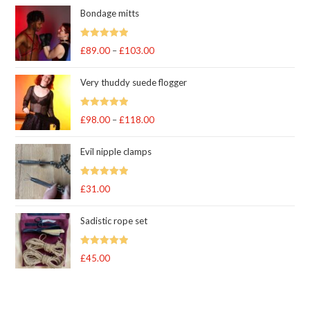
Bondage mitts
Rated
5.00
£
89.00
–
£
103.00
Price
out of 5
range:
Very thuddy suede flogger
£89.00
through
Rated
5.00
£
98.00
–
£
118.00
£103.00
Price
out of 5
range:
Evil nipple clamps
£98.00
through
Rated
5.00
£
31.00
£118.00
out of 5
Sadistic rope set
Rated
5
out
£
45.00
of 5