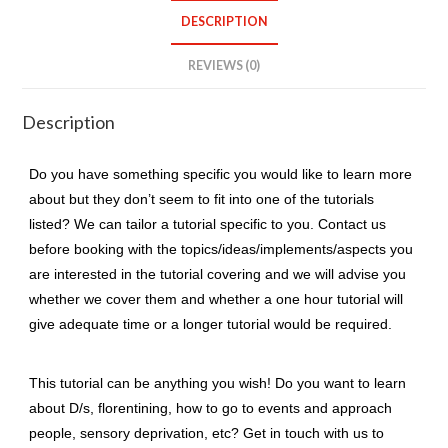
1
DESCRIPTION
topic)
quantity
REVIEWS (0)
Description
Do you have something specific you would like to learn more
about but they don’t seem to fit into one of the tutorials
listed? We can tailor a tutorial specific to you. Contact us
before booking with the topics/ideas/implements/aspects you
are interested in the tutorial covering and we will advise you
whether we cover them and whether a one hour tutorial will
give adequate time or a longer tutorial would be required.
This tutorial can be anything you wish! Do you want to learn
about D/s, florentining, how to go to events and approach
people, sensory deprivation, etc? Get in touch with us to