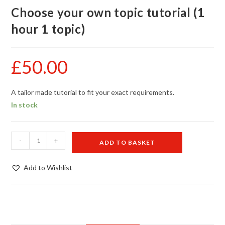
Choose your own topic tutorial (1
hour 1 topic)
£
50.00
A tailor made tutorial to fit your exact requirements.
In stock
Choose
-
+
ADD TO BASKET
your
own
Add to Wishlist
topic
tutorial
(1
hour