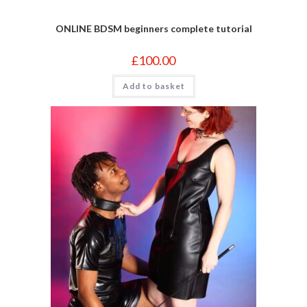
ONLINE BDSM beginners complete tutorial
£
100.00
Add to basket