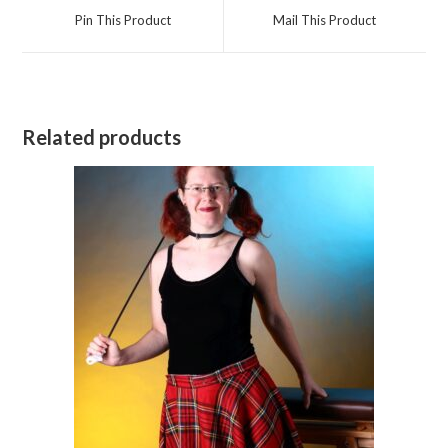
a
a
Pin This Product
Mail This Product
new
new
window
window
Related products