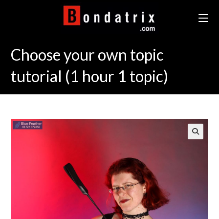
Skip
to
content
Choose your own topic
tutorial (1 hour 1 topic)