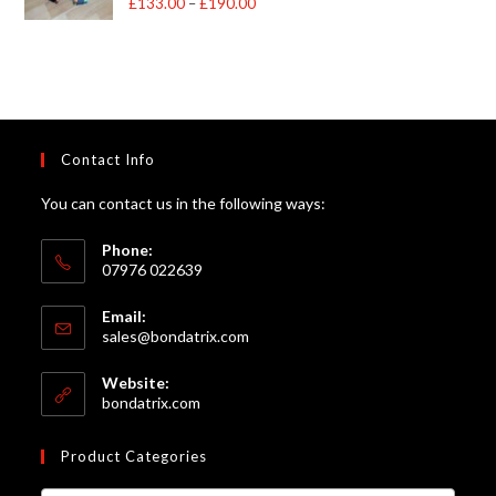
£
133.00
–
£
190.00
Price
out of 5
range:
£133.00
through
£190.00
Contact Info
You can contact us in the following ways:
Phone:
07976 022639
Email:
Opens
sales@bondatrix.com
in
your
Website:
application
bondatrix.com
Product Categories