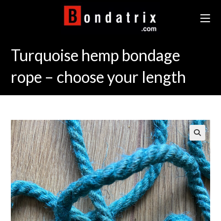
Skip
to
content
Turquoise hemp bondage
rope – choose your length