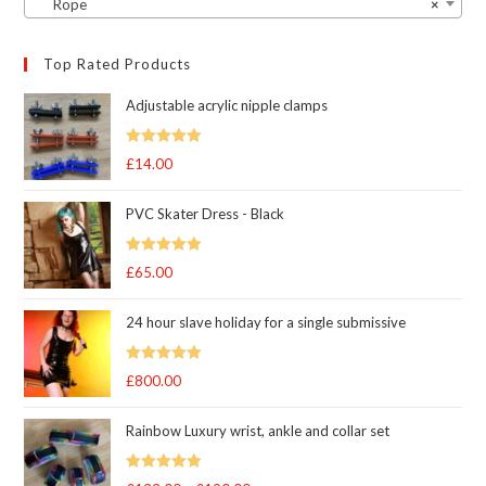
Rope
×
Top Rated Products
Adjustable acrylic nipple clamps
Rated
5
out
£
14.00
of 5
PVC Skater Dress - Black
Rated
5
out
£
65.00
of 5
24 hour slave holiday for a single submissive
Rated
5.00
£
800.00
out of 5
Rainbow Luxury wrist, ankle and collar set
Rated
5.00