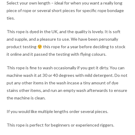
Select your own length – ideal for when you want a really long
piece of rope or several short pieces for specific rope bondage
ties.
This rope is dyed in the UK, and the quality is lovely. It is soft
and supple, and a pleasure to use. We have been personally
product testing
this rope for a year before deciding to stock
it online and it passed the testing with flying colours.
This rope is fine to wash occasionally if you get it dirty. You can
machine wash it at 30 or 40 degrees with mild detergent. Do not
put any other items in the wash incase a tiny amount of dye
stains other items, and run an empty wash afterwards to ensure
the machine is clean.
If you would like multiple lengths order several pieces.
This rope is perfect for beginners or experienced riggers.