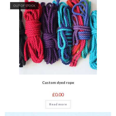
OUT OF STOCK
Custom dyed rope
£
0.00
Read more