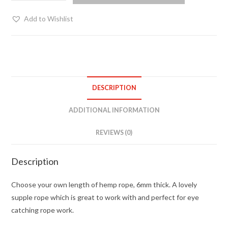
hemp
bondage
Add to Wishlist
rope
-
choose
your
length
DESCRIPTION
quantity
ADDITIONAL INFORMATION
REVIEWS (0)
Description
Choose your own length of hemp rope, 6mm thick. A lovely
supple rope which is great to work with and perfect for eye
catching rope work.