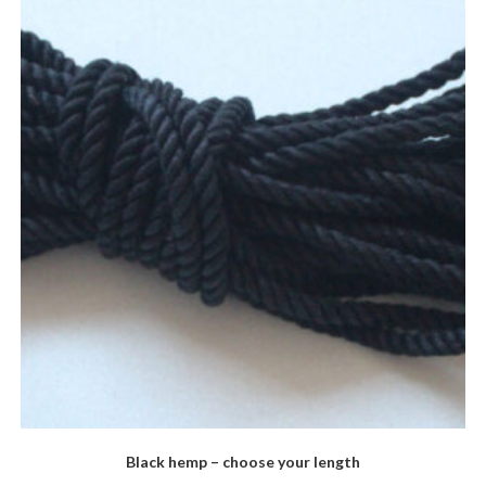
Black hemp – choose your length