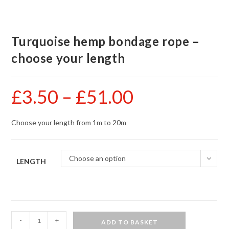
Turquoise hemp bondage rope –
choose your length
£
3.50
–
£
51.00
Price
range:
£3.50
through
£51.00
Choose your length from 1m to 20m
Choose an option
LENGTH
Turquoise
-
+
ADD TO BASKET