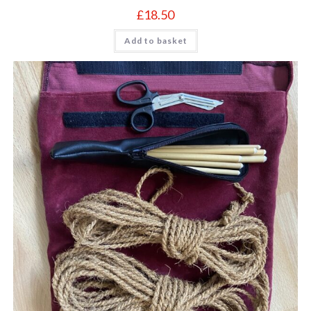
£
18.50
Add to basket