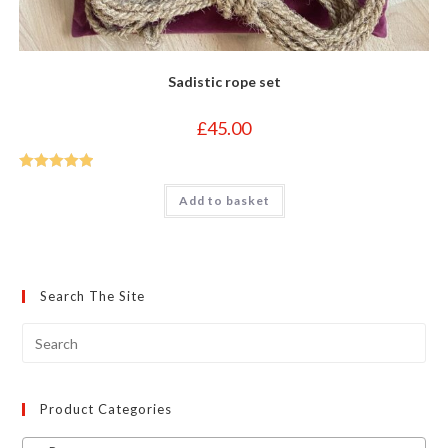
Sadistic rope set
£
45.00
Rated
5
out
Add to basket
of 5
Search The Site
Product Categories