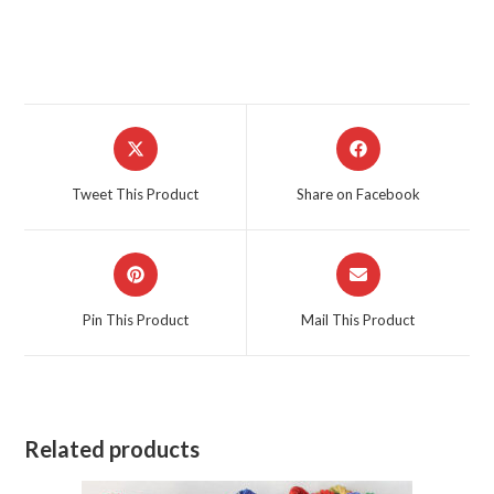
Opens
Opens
in
in
a
a
Tweet This Product
Share on Facebook
new
new
window
window
Opens
Opens
in
in
a
a
Pin This Product
Mail This Product
new
new
window
window
Related products