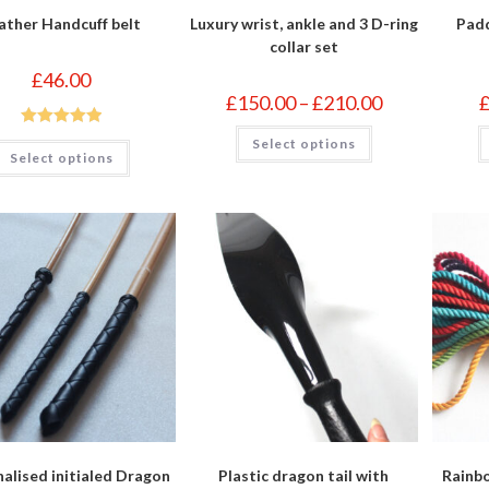
ather Handcuff belt
Luxury wrist, ankle and 3 D-ring
Padd
collar set
£
46.00
Price
£
150.00
–
£
210.00
range:
£150.00
This
Rated
5.00
Select options
through
This
product
Select options
£210.00
product
has
out of 5
has
multiple
multiple
variants.
variants.
The
The
options
options
may
may
be
be
chosen
chosen
on
on
the
the
product
product
page
page
alised initialed Dragon
Plastic dragon tail with
Rainb