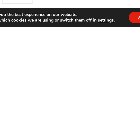
you the best experience on our website.
which cookies we are using or switch them off in
settings
.
End of content
ct Categories
Bondatrix On Social Media
 gifts
×
Opens
Opens
Opens
Opens
in
in
in
in
a
a
a
a
new
new
new
new
tab
tab
tab
tab