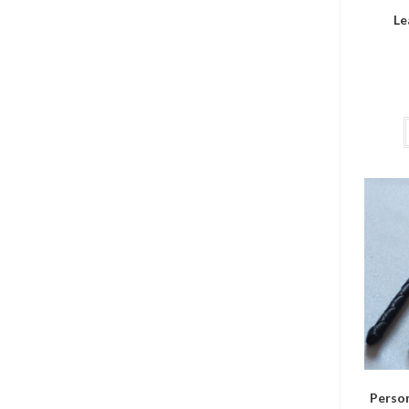
Le
Person