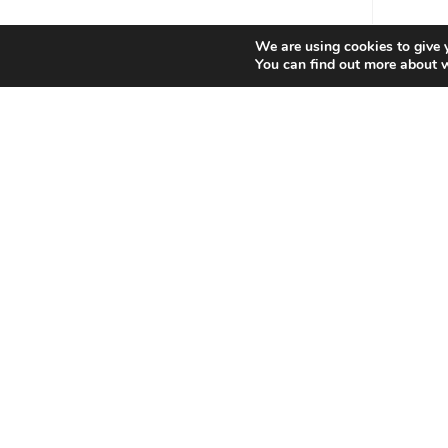
We are using cookies to give 
You can find out more about 
Contact Info
Produ
You can contact us in the following ways:
Special
Phone:
07976 022639
Email:
Opens
sales@bondatrix.com
in
your
Website:
application
bondatrix.com