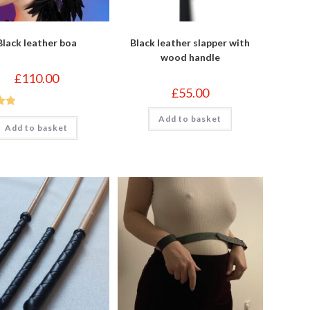
Black leather boa
Black leather slapper with
wood handle
£
110.00
£
55.00
out
Add to basket
Add to basket