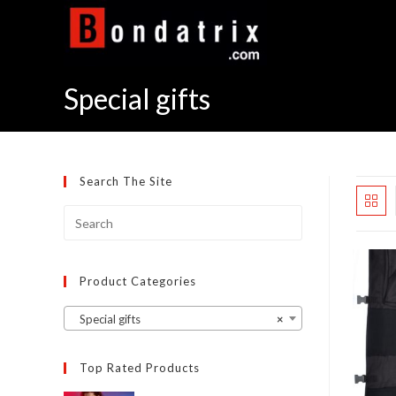
Skip
to
content
Special gifts
Search The Site
Product Categories
Special gifts
×
Top Rated Products