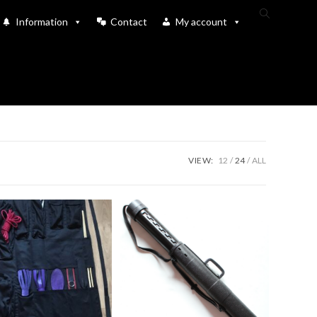
Toggle
Information
Contact
My account
website
search
VIEW:
12
24
ALL