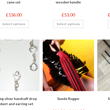
cane set
wooden handle
£
136.00
£
53.00
This
This
Select options
Select options
product
product
has
has
multiple
multiple
variants.
variants.
The
The
options
options
may
may
be
be
chosen
chosen
on
on
the
the
product
product
page
page
ing silver handcuff drop
Suede flogger
S
dant and earring set