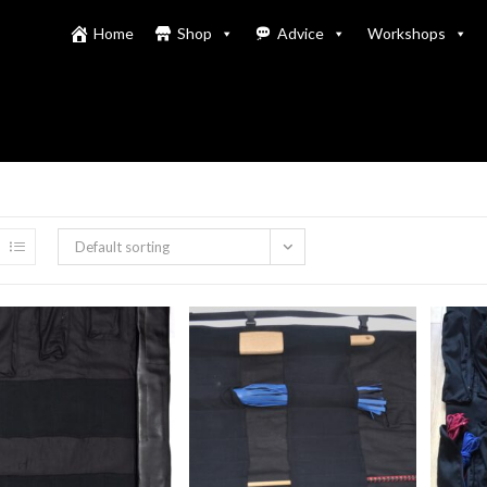
Home
Shop
Advice
Workshops
Default sorting