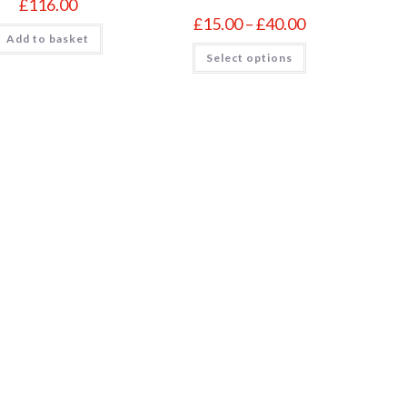
£
116.00
Price
£
15.00
–
£
40.00
range:
Add to basket
£15.00
This
Select options
through
product
£40.00
has
multiple
variants.
The
options
may
be
chosen
on
the
product
page