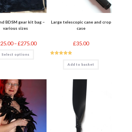
nd BDSM gear kit bag –
Large telescopic cane and crop
various sizes
case
Price
225.00
–
£
275.00
£
35.00
range:
£225.00
This
Select options
through
product
£275.00
has
Rated
5
out
multiple
Add to basket
of 5
variants.
The
options
may
be
chosen
on
the
product
page