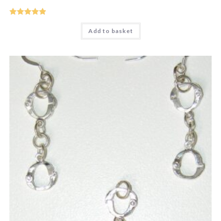
Rated
5
out
Add to basket
of 5