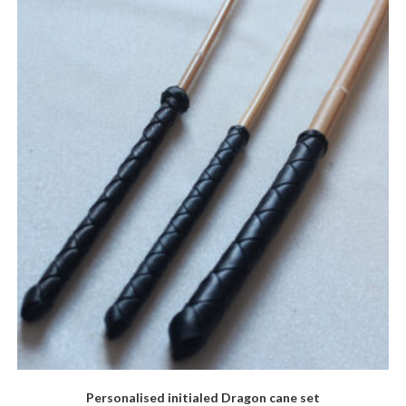
The
options
may
be
chosen
on
the
product
page
Personalised initialed Dragon cane set