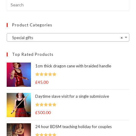
Product Categories
Special gifts
×
Top Rated Products
1cm thick dragon cane with braided handle
Rated
5.00
£
45.00
out of 5
Daytime slave visit for a single submissive
Rated
5.00
£
500.00
out of 5
24 hour BDSM teaching holiday for couples