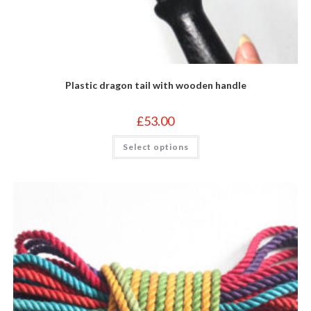
Plastic dragon tail with wooden handle
£
53.00
This
Select options
product
has
multiple
variants.
The
options
may
be
chosen
on
the
product
page