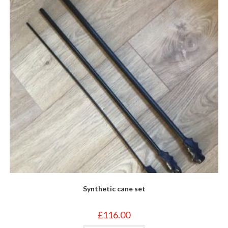
on
the
product
page
Synthetic cane set
£
116.00