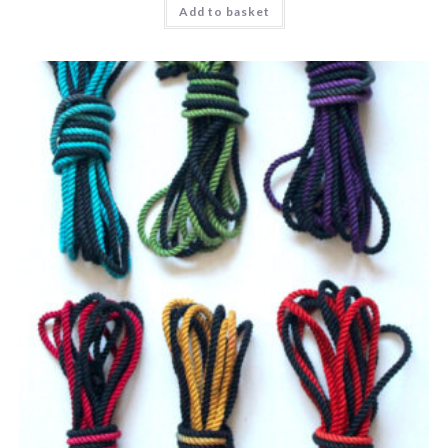
Add to basket