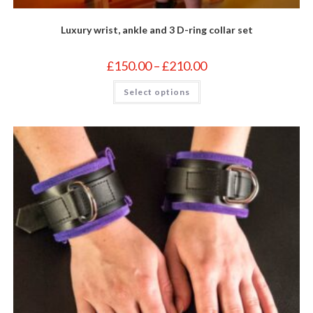
Luxury wrist, ankle and 3 D-ring collar set
Price
£
150.00
–
£
210.00
range:
£150.00
This
Select options
through
product
£210.00
has
multiple
variants.
The
options
may
be
chosen
on
the
product
page