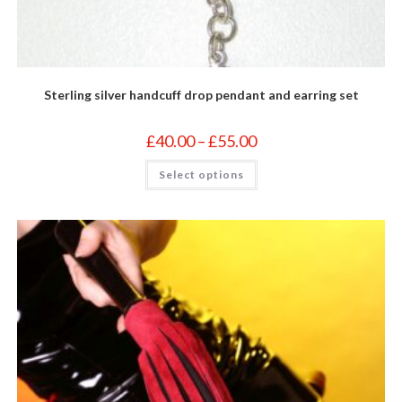
Sterling silver handcuff drop pendant and earring set
Price
£
40.00
–
£
55.00
range:
£40.00
This
Select options
through
product
£55.00
has
multiple
variants.
The
options
may
be
chosen
on
the
product
page