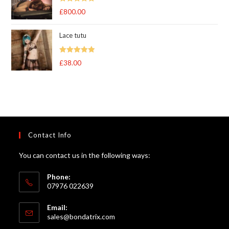
Rated
5.00
£
800.00
out of 5
Lace tutu
Rated
5
out
£
38.00
of 5
Contact Info
You can contact us in the following ways:
Phone:
07976 022639
Email:
Opens
sales@bondatrix.com
in