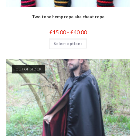
Two tone hemp rope aka cheat rope
Price
£
15.00
–
£
40.00
range:
£15.00
This
Select options
through
product
£40.00
has
multiple
variants.
The
options
OUT OF STOCK
may
be
chosen
on
the
product
page