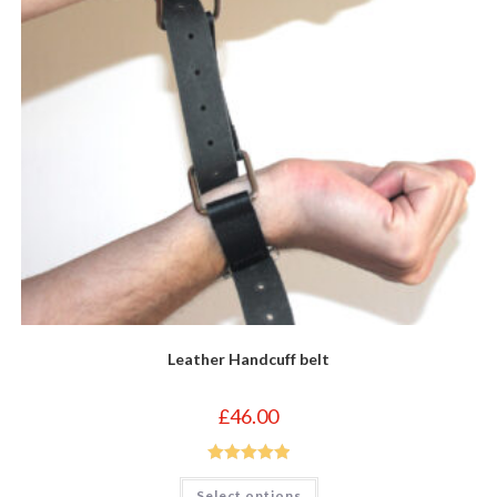
Leather Handcuff belt
£
46.00
Rated
5.00
This
Select options