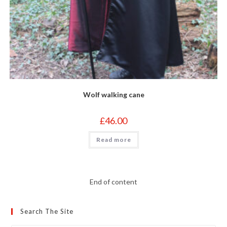
Wolf walking cane
£
46.00
Read more
End of content
Search The Site