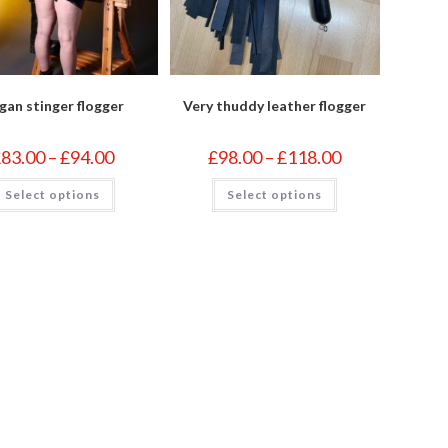
gan stinger flogger
Very thuddy leather flogger
Price
Price
£
83.00
–
£
94.00
£
98.00
–
£
118.00
range:
range:
£83.00
£98.00
This
This
Select options
through
Select options
through
product
product
£94.00
£118.00
has
has
multiple
multiple
variants.
variants.
The
The
options
options
may
may
be
be
chosen
chosen
on
on
the
the
product
product
page
page