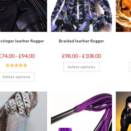
 stinger leather flogger
Braided leather flogger
Price
Price
£
74.00
–
£
94.00
£
98.00
–
£
108.00
range:
range:
£74.00
£98.00
This
through
Select options
through
product
£94.00
£108.00
Rated
5.00
has
This
multiple
Select options
product
out of 5
variants.
has
The
multiple
options
variants.
may
The
be
options
chosen
may
on
be
the
chosen
product
on
page
the
product
page