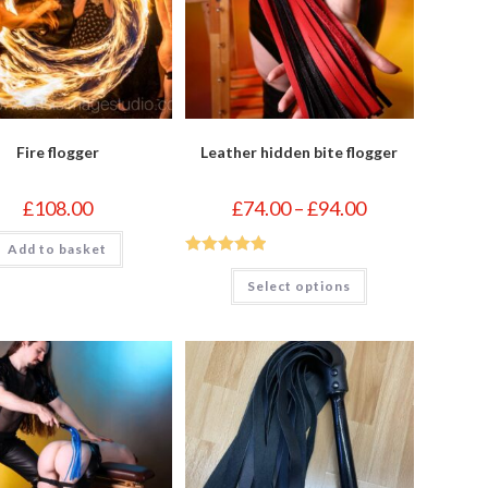
Fire flogger
Leather hidden bite flogger
Price
£
108.00
£
74.00
–
£
94.00
range:
£74.00
Add to basket
through
£94.00
Rated
5
out
This
Select options
product
of 5
has
multiple
variants.
The
options
may
be
chosen
on
the
product
page