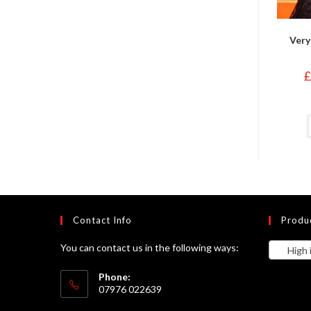
Very
£
Contact Info
Produ
You can contact us in the following ways:
High in
Phone:
07976 022639