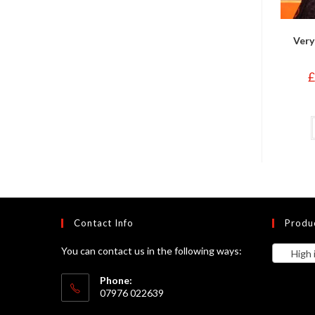
Very
£
Contact Info
Produ
You can contact us in the following ways:
High in
Phone:
07976 022639