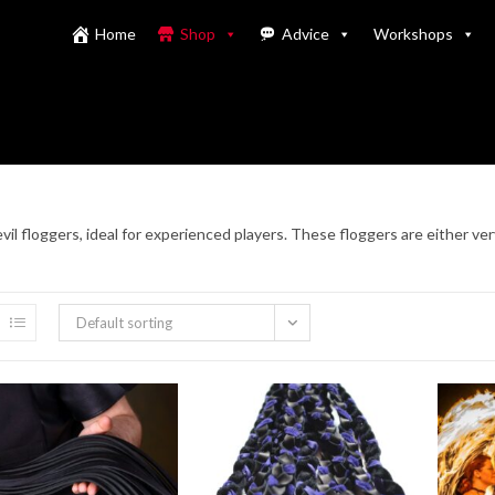
Home
Shop
Advice
Workshops
vil floggers, ideal for experienced players. These floggers are either ver
Default sorting