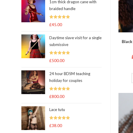
1cm thick dragon cane with
braided handle
Rated
5.00
£
45.00
out of 5
Daytime slave visit for a single
Black
submissive
Rated
5.00
£
500.00
out of 5
24 hour BDSM teaching
holiday for couples
Rated
5.00
£
800.00
out of 5
Lace tutu
Rated
5
out
£
38.00
of 5