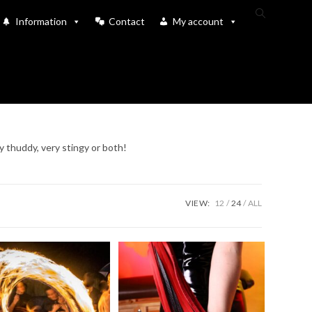
Toggle
Information
Contact
My account
website
search
y thuddy, very stingy or both!
VIEW:
12
24
ALL