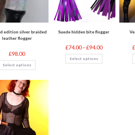
d edition silver braided
Suede hidden bite flogger
Ve
leather flogger
Price
£
74.00
–
£
94.00
range:
£
98.00
£74.00
This
Select options
through
product
This
£94.00
has
Select options
product
multiple
has
variants.
multiple
The
variants.
options
The
may
options
be
may
chosen
be
on
chosen
the
on
product
the
page
product
page