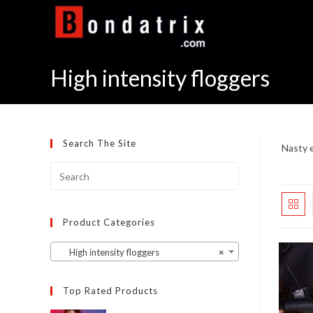
Skip
to
content
High intensity floggers
Search The Site
Nasty e
Product Categories
High intensity floggers
×
Top Rated Products