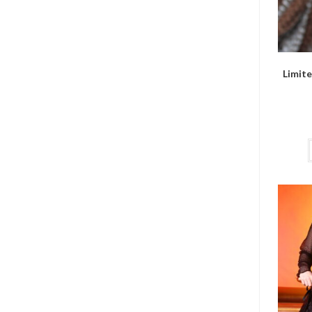
Limite