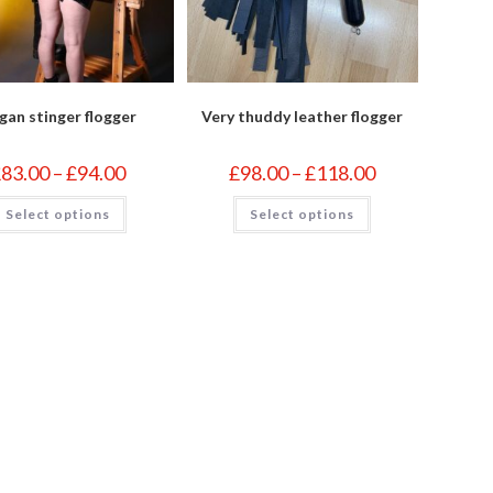
gan stinger flogger
Very thuddy leather flogger
Price
Price
£
83.00
–
£
94.00
£
98.00
–
£
118.00
range:
range:
£83.00
£98.00
This
This
Select options
through
Select options
through
product
product
£94.00
£118.00
has
has
multiple
multiple
variants.
variants.
The
The
options
options
may
may
be
be
chosen
chosen
on
on
the
the
product
product
page
page