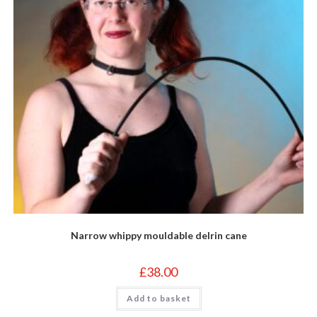
page
Narrow whippy mouldable delrin cane
£
38.00
Add to basket