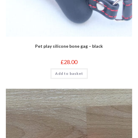
Pet play silicone bone gag – black
£
28.00
Add to basket