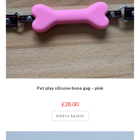
Pet play silicone bone gag – pink
£
28.00
Add to basket