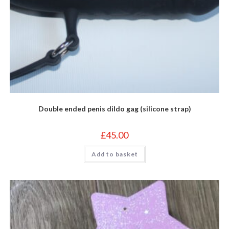
Double ended penis dildo gag (silicone strap)
£
45.00
Add to basket