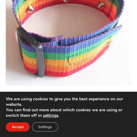
Rainbow cilice
We are using cookies to give you the best experience on our
website.
You can find out more about which cookies we are using or
Price
£
50.00
–
£
61.00
range:
switch them off in
settings
.
£50.00
through
£61.00
Accept
Settings
Rated
5.00
This
Select options
product
out of 5