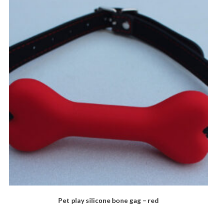
Pet play silicone bone gag – red