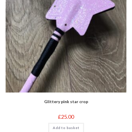
Glittery pink star crop
£
25.00
Add to basket