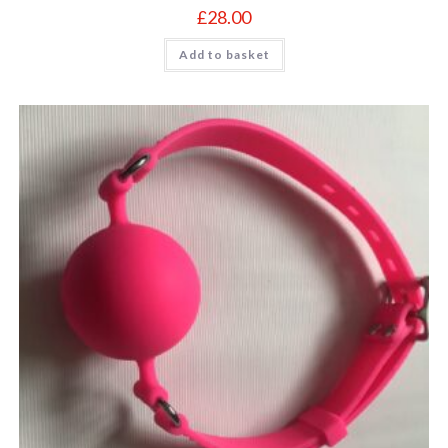
£
28.00
Add to basket