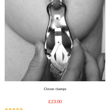
Clover clamps
£
23.00