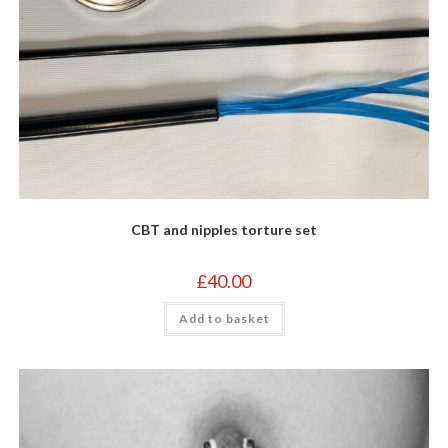
CBT and nipples torture set
£
40.00
Add to basket