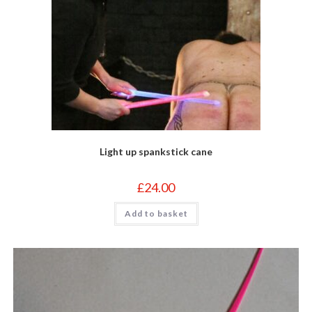
page
Light up spankstick cane
£
24.00
Add to basket