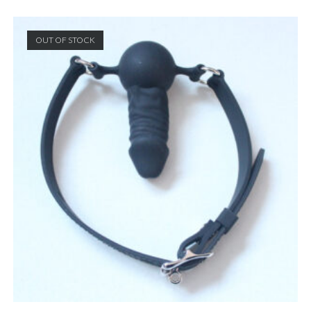
OUT OF STOCK