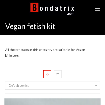
Skip
to
content
Vegan fetish kit
All the products in this category are suitable for Vegan
kinksters.
Default sorting