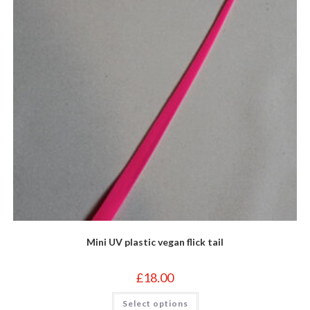
Mini UV plastic vegan flick tail
£
18.00
This
Select options
product