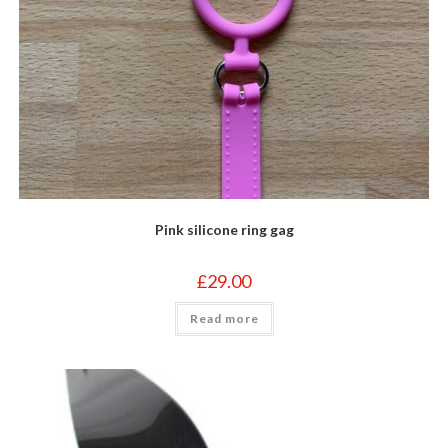
Pink silicone ring gag
£
29.00
Read more