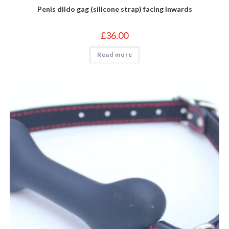
Penis dildo gag (silicone strap) facing inwards
£
36.00
Read more