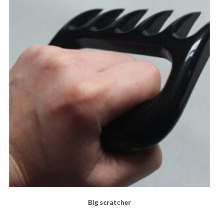
Big scratcher