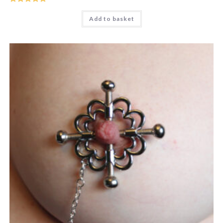
Rated
5
out
Add to basket
of 5