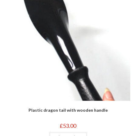
Plastic dragon tail with wooden handle
£
53.00
This