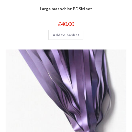
Large masochist BDSM set
£
40.00
Add to basket